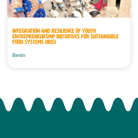
INTEGRATION AND RESILIENCE OF YOUTH
ENTREPRENEURSHIP INITIATIVES FOR SUSTAINABLE
FOOD SYSTEMS (IRIS)
Benin