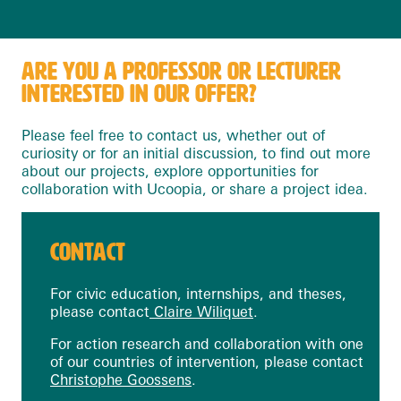
ARE YOU A PROFESSOR OR LECTURER
INTERESTED IN OUR OFFER?
Please feel free to contact us, whether out of
curiosity or for an initial discussion, to find out more
about our projects, explore opportunities for
collaboration with Ucoopia, or share a project idea.
CONTACT
For civic education, internships, and theses,
please contact
Claire Wiliquet
.
For action research and collaboration with one
of our countries of intervention, please contact
Christophe Goossens
.