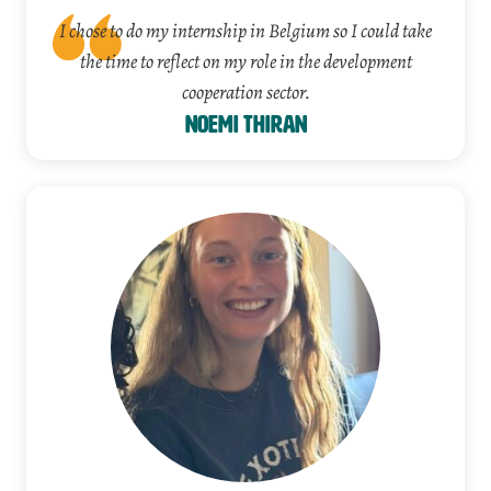
I chose to do my internship in Belgium so I could take
the time to reflect on my role in the development
cooperation sector.
Noemi Thiran