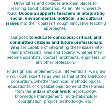
Universities and colleges are ideal places for
learning about citizenship. As an inter-university
NGO,
Ucoopia supports teachers in integrating
social, environmental, political
,
and cultural
issues
into their courses through innovative teaching
approaches.
Our goal:
to educate conscious, critical
,
and
committed citizens and future professionals
who
are capable of integrating these issues into
their professional lives and society, whether they
become scientists, doctors, architects, engineers, or
any other profession.
To design and implement our interventions, we draw
on our own expertise as well as that of the
Uni4Coop
consortium, whether technical, methodological,
educational, or organizational. Some of these areas
form the
pillars of our work
: agroecology,
knowledge management, multi-stakeholder
coordination, project methodology, etc.