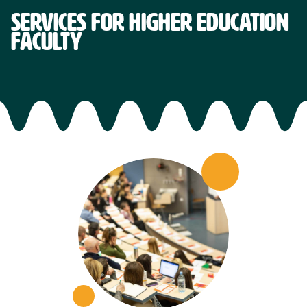
SERVICES FOR HIGHER EDUCATION
FACULTY