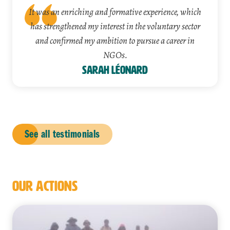
It was an enriching and formative experience, which
has strengthened my interest in the voluntary sector
and confirmed my ambition to pursue a career in
NGOs.
Sarah Léonard
See all testimonials
OUR ACTIONS