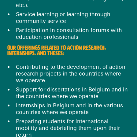
etc.).
Service learning or learning through
community service
Participation in consultation forums with
education professionals
OUR OFFERINGS RELATED TO ACTION RESEARCH,
INTERNSHIPS, AND THESES:
Contributing to the development of action
research projects in the countries where
we operate
Support for dissertations in Belgium and in
the countries where we operate
Internships in Belgium and in the various
countries where we operate
Preparing students for international
mobility and debriefing them upon their
return