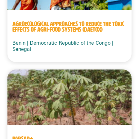
AGROECOLOGICAL APPROACHES TO REDUCE THE TOXIC
EFFECTS OF AGRI-FOOD SYSTEMS (DAETOX)
Benin | Democratic Republic of the Congo |
Senegal
PARSAD+