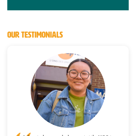
OUR TESTIMONIALS