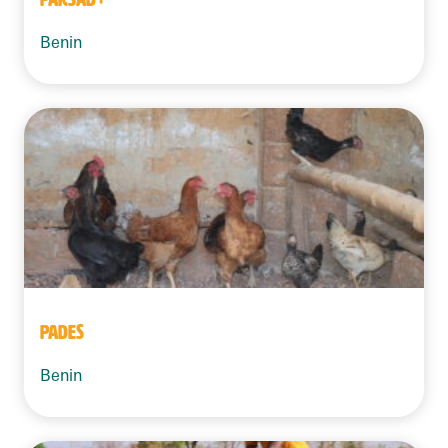
Benin
PADES
Benin