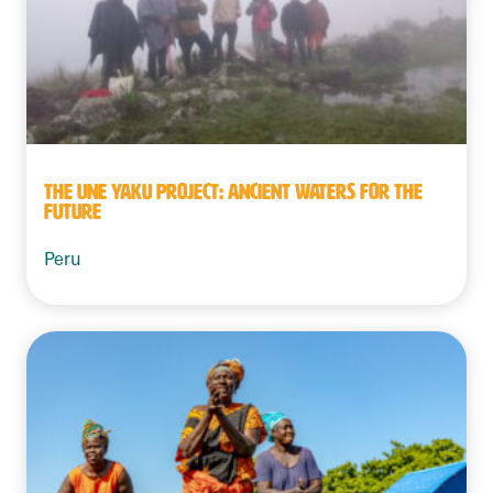
THE UNE YAKU PROJECT: ANCIENT WATERS FOR THE
FUTURE
Peru