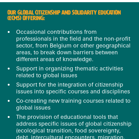
OUR GLOBAL CITIZENSHIP AND SOLIDARITY EDUCATION
(ECMS) OFFERING:
Occasional contributions from
professionals in the field and the non-profit
sector, from Belgium or other geographical
areas, to break down barriers between
different areas of knowledge.
Support in organizing thematic activities
related to global issues
Support for the integration of citizenship
issues into specific courses and disciplines
Co-creating new training courses related to
global issues
The provision of educational tools that
address specific issues of global citizenship
(ecological transition, food sovereignty,
debt, intercultural encounters, migration,