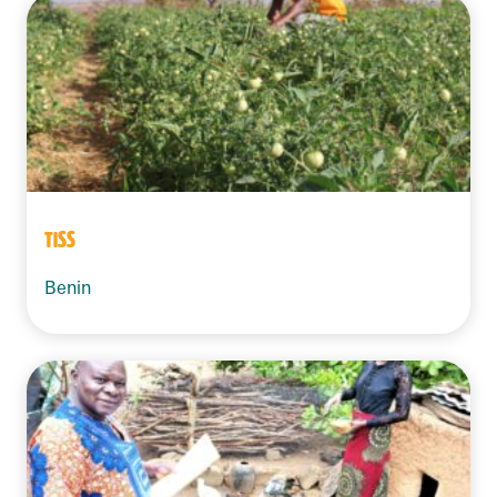
TISS
Benin