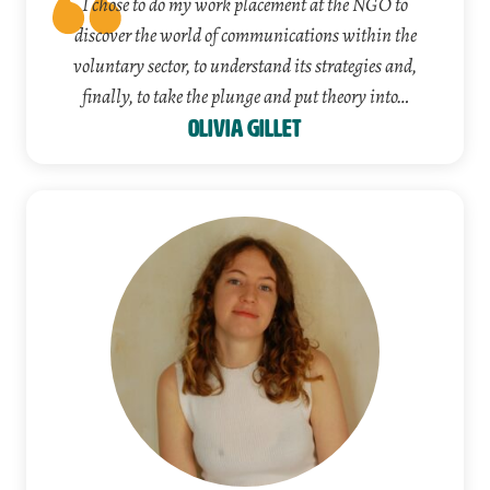
I chose to do my work placement at the NGO to
discover the world of communications within the
voluntary sector, to understand its strategies and,
finally, to take the plunge and put theory into…
Olivia Gillet