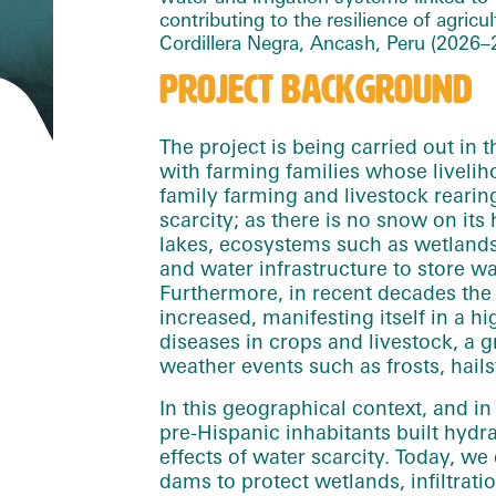
cont
rib
uting to the resilience of agric
Cordillera Negra, Ancash, Peru (2026–
PROJECT BACKGROUND
The project is being carried out in 
with farming families whose livel
family farming and livestock rearin
scarcity; as there is no snow on its 
lakes, ecosystems such as wetlands
and water infrastructure to store w
Furthermore, in recent decades the
increased, manifesting itself in a h
diseases in crops and livestock, a 
weather events such as frosts, hails
In this geographical context, and i
pre-Hispanic inhabitants built hydra
effects of water scarcity. Today, we
dams to protect wetlands, infiltrat