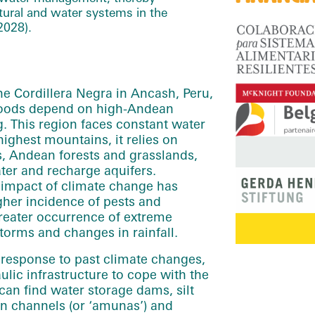
ultural and water systems in the
2028).
the Cordillera Negra in Ancash, Peru,
ihoods depend on high-Andean
g. This region faces constant water
highest mountains, it relies on
, Andean forests and grasslands,
ater and recharge aquifers.
 impact of climate change has
igher incidence of pests and
greater occurrence of extreme
torms and changes in rainfall.
n response to past climate changes,
ulic infrastructure to cope with the
 can find water storage dams, silt
ion channels (or ‘amunas’) and