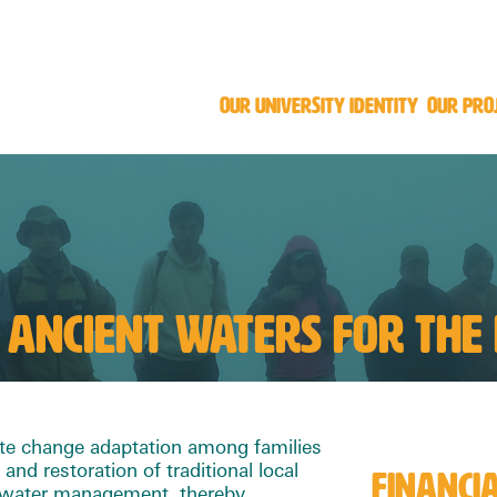
OUR UNIVERSITY IDENTITY
OUR PRO
 ANCIENT WATERS FOR THE
te change adaptation among families
 and restoration of traditional local
FINANCI
o water management, thereby