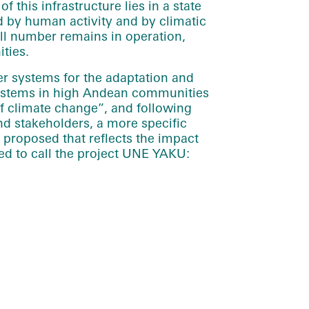
f this infrastructure lies in a state
 by human activity and by climatic
ll number remains in operation,
ties.
ter systems for the adaptation and
systems in high Andean communities
of climate change”, and following
d stakeholders, a more specific
proposed that reflects the impact
ed to call the project UNE YAKU: