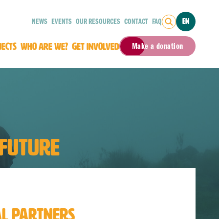
NEWS
EVENTS
OUR RESOURCES
CONTACT
FAQ
EN
JECTS
WHO ARE WE?
GET INVOLVED
Make a donation
 FUTURE
AL PARTNERS