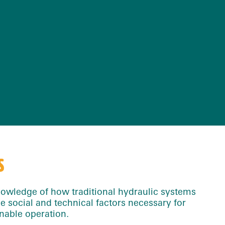
S
owledge of how traditional hydraulic systems
he social and technical factors necessary for
nable operation.