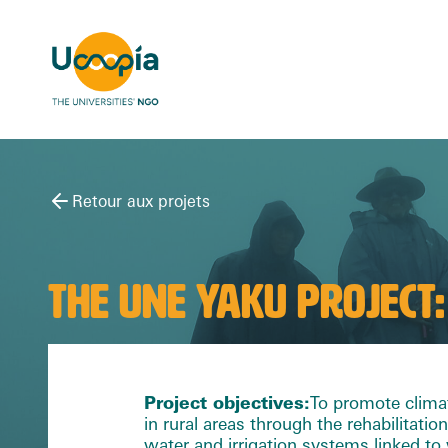
Retour aux projets
THE UNE YAKU PROJECT:
Project objectives
:
To promote clima
in rural areas through the rehabilitation
water and irrigation systems linked t