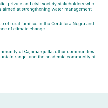
ic, private and civil society stakeholders who
ves aimed at strengthening water management
ce of rural families in the Cordillera Negra and
face of climate change.
ommunity of Cajamarquilla, other communities
mountain range, and the academic community at