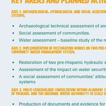
KEY AREAS AND PLANNED ACTIVI
AXIS 1. ARCHAEOLOGICAL, HYDROLOGICAL AND SOCIAL ASSESSM
SYSTEMS.
Archaeological technical assessment of anc
Social assessment of communities.
Water assessment – baseline study of the 
AXIS 2. IMPLEMENTATION OF RESTORATION WORKS ON TWO PRE-
COMMUNITY WATER MANAGEMENT SYSTEM.
Restoration of two pre-Hispanic hydraulic 
Assessment of the impact on water security,
A social assessment of communities’ attitu
systems
AXIS 3. MULTI-STAKEHOLDER CONSULTATION WITHIN ACADEMIC 
OF MIGRARI, AND THE NATIONAL WATER AUTHORITY) TO SCALE UP
Production of documents and evidence for 