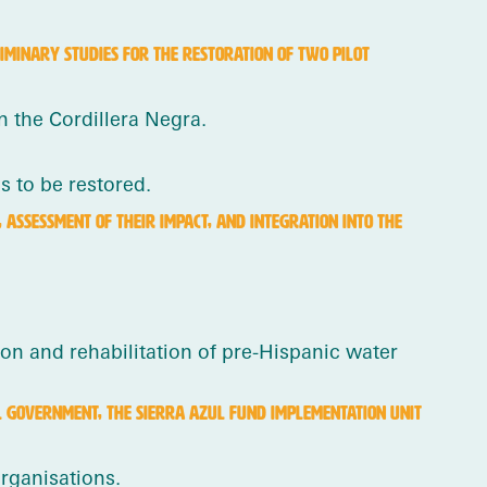
IMINARY STUDIES FOR THE RESTORATION OF TWO PILOT
n the Cordillera Negra.
 to be restored.
ASSESSMENT OF THEIR IMPACT, AND INTEGRATION INTO THE
on and rehabilitation of pre-Hispanic water
L GOVERNMENT, THE SIERRA AZUL FUND IMPLEMENTATION UNIT
rganisations.