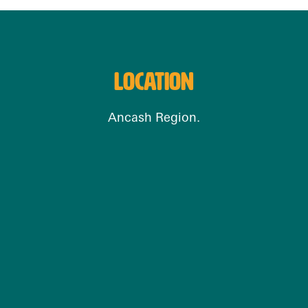
LOCATION
Ancash Region.