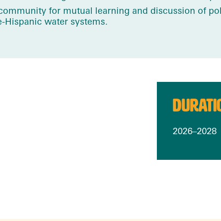
a community for mutual learning and discussion of p
re-Hispanic water systems.
DURATI
2026–2028