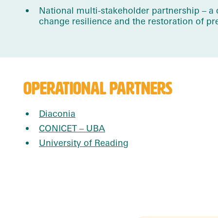
National multi-stakeholder partnership – 
change resilience and the restoration of p
OPERATIONAL PARTNERS
Diaconia
CONICET – UBA
University of Reading