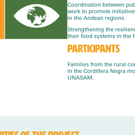
Coordination between publ
work to promote initiati
in the Andean regions.
Strengthening the resilien
their food systems in the 
PARTICIPANTS
Families from the rural c
in the Cordillera Negra 
UNASAM.