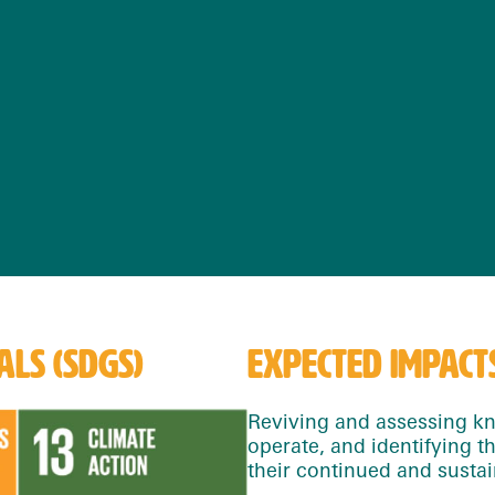
LS (SDGS)
EXPECTED IMPACT
Reviving and assessing kn
operate, and identifying t
their continued and sustai