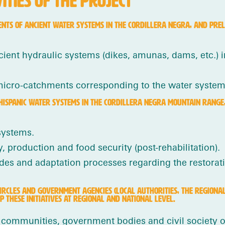
TIES OF THE PROJECT
ENTS OF ANCIENT WATER SYSTEMS IN THE CORDILLERA NEGRA, AND PREL
ient hydraulic systems (dikes, amunas, dams, etc.) i
micro-catchments corresponding to the water systems
HISPANIC WATER SYSTEMS IN THE CORDILLERA NEGRA MOUNTAIN RANGE, 
systems.
 production and food security (post-rehabilitation).
des and adaptation processes regarding the restorati
CIRCLES AND GOVERNMENT AGENCIES (LOCAL AUTHORITIES, THE REGIONA
 THESE INITIATIVES AT REGIONAL AND NATIONAL LEVEL.
communities, government bodies and civil society o