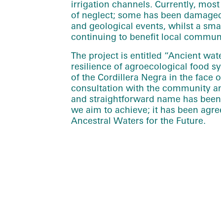
irrigation channels. Currently, most o
of neglect; some has been damaged
and geological events, whilst a sma
continuing to benefit local communi
The project is entitled “Ancient wa
resilience of agroecological food 
of the Cordillera Negra in the face 
consultation with the community an
and straightforward name has been 
we aim to achieve; it has been agre
Ancestral Waters for the Future.