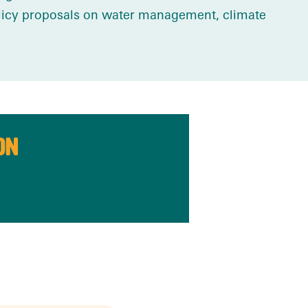
olicy proposals on water management, climate
ON