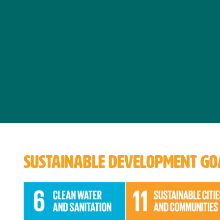
SUSTAINABLE DEVELOPMENT GOA