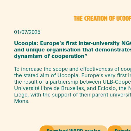
THE CREATION OF UCOO
01/07/2025
Ucoopia: Europe’s first inter-university N
and unique organisation that demonstrate
dynamism of cooperation”
To increase the scope and effectiveness of coope
the stated aim of Ucoopia, Europe’s very first in
the result of a partnership between ULB-Coopé
Université libre de Bruxelles, and Eclosio, the 
Liège, with the support of their parent universi
Mons.