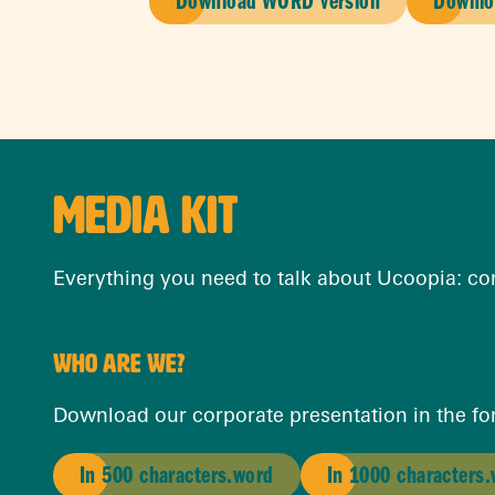
Download WORD version
Downlo
MEDIA KIT
Everything you need to talk about Ucoopia: corp
WHO ARE WE?
Download our corporate presentation in the for
In 500 characters.word
In 1000 characters