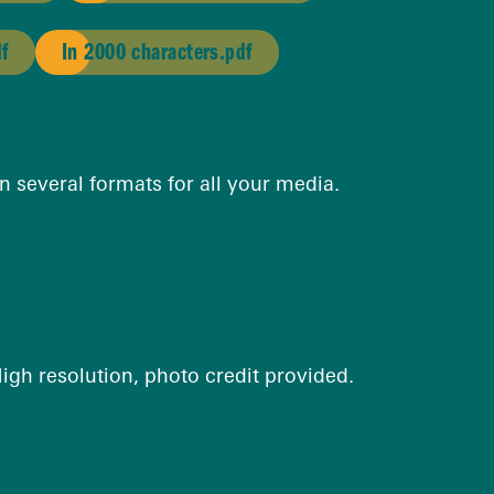
df
In 2000 characters.pdf
n several formats for all your media.
 High resolution, photo credit provided.