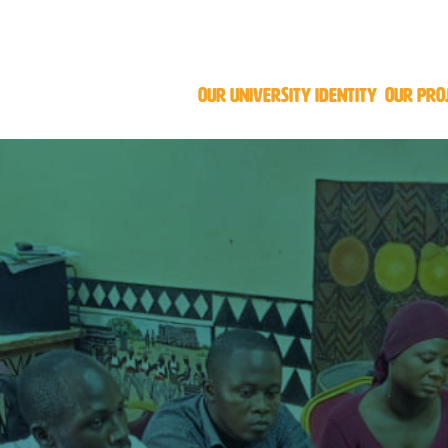
OUR UNIVERSITY IDENTITY
OUR PRO