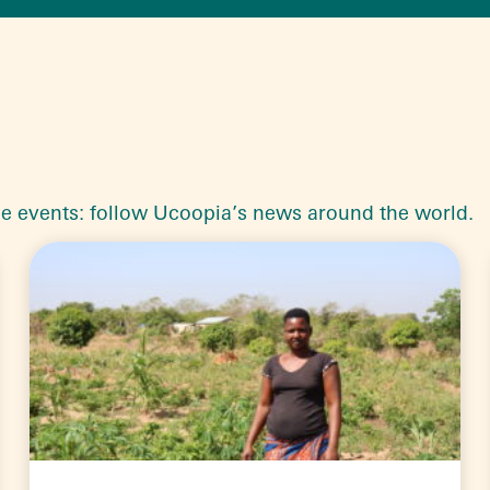
le events: follow Ucoopia’s news around the world.