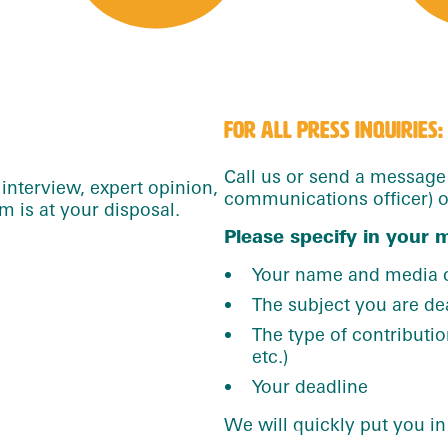
FOR ALL PRESS INQUIRIES:
Call us or send a messag
interview, expert opinion,
communications officer) or
 is at your disposal.
Please specify in your 
Your name and media o
The subject you are de
The type of contribution
etc.)
Your deadline
We will quickly put you in