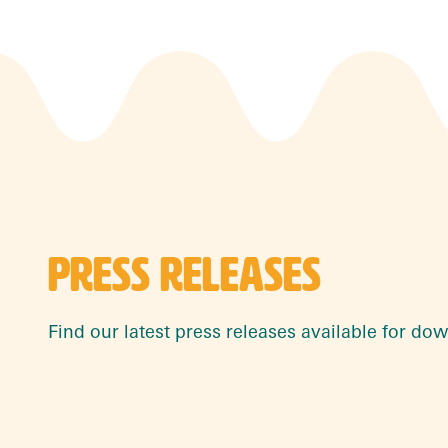
PRESS RELEASES
Find our latest press releases available for do