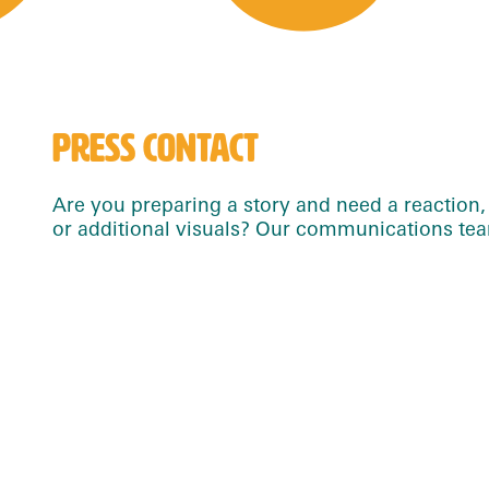
PRESS CONTACT
Are you preparing a story and need a reaction, 
or additional visuals? Our communications team