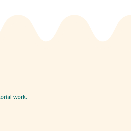
torial work.