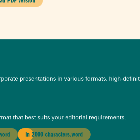
ad PDF version
orate presentations in various formats, high-definiti
mat that best suits your editorial requirements.
.word
In 2000 characters.word