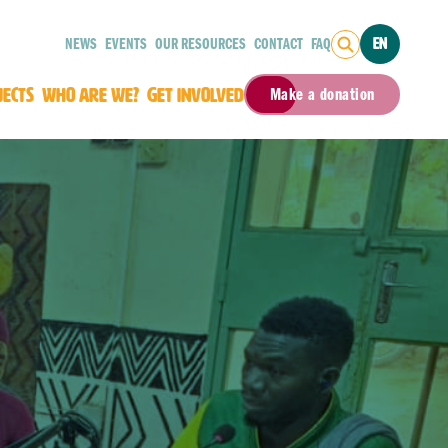
NEWS
EVENTS
OUR RESOURCES
CONTACT
FAQ
EN
JECTS
WHO ARE WE?
GET INVOLVED
Make a donation