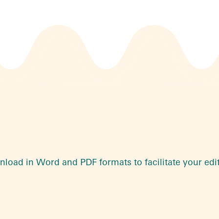
wnload in Word and PDF formats to facilitate your edi