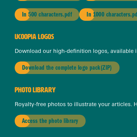
In 500 characters.pdf
In 1000 characters.p
UCOOPIA LOGOS
Download our high-definition logos, available i
Download the complete logo pack
(ZIP)
PHOTO LIBRARY
Royalty-free photos to illustrate your articles.
Access the photo library