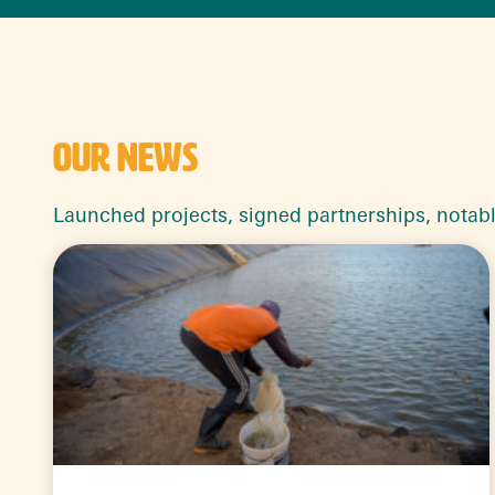
OUR NEWS
Launched projects, signed partnerships, notab