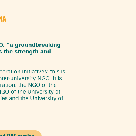
PIA
GO, “a groundbreaking
s the strength and
ration initiatives: this is
ter-university NGO. It is
ration, the NGO of the
NGO of the University of
ties and the University of