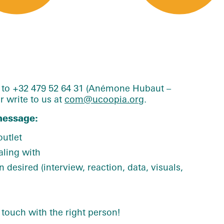
e to +32 479 52 64 31 (Anémone Hubaut –
 write to us at
com@ucoopia.org
.
message:
utlet
aling with
 desired (interview, reaction, data, visuals,
 touch with the right person!