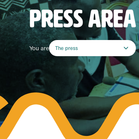
PRESS AREA
You are
The press