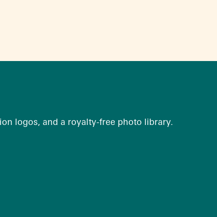
on logos, and a royalty-free photo library.