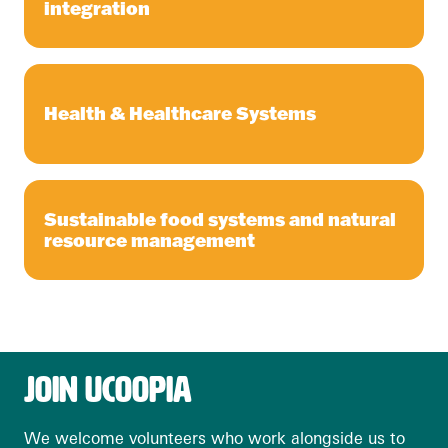
integration
Health & Healthcare Systems
Sustainable food systems and natural
resource management
JOIN UCOOPIA
We welcome volunteers who work alongside us to