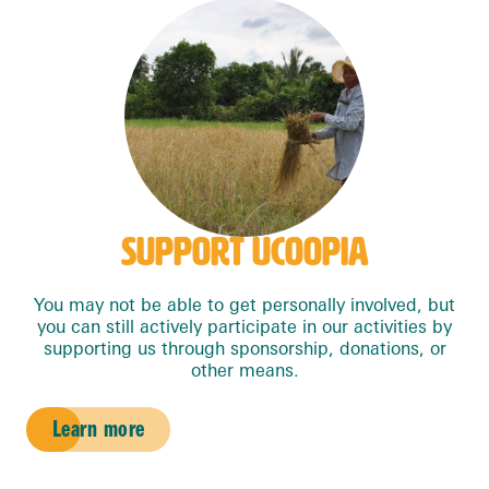
SUPPORT UCOOPIA
You may not be able to get personally involved, but
you can still actively participate in our activities by
supporting us through sponsorship, donations, or
other means.
Learn more