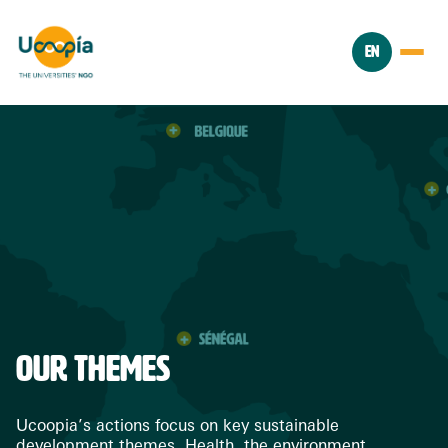
EN
OUR THEMES
Ucoopia’s actions focus on key sustainable
development themes. Health, the environment,