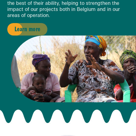
the best of their ability, helping to strengthen the
impact of our projects both in Belgium and in our
areas of operation.
Learn more