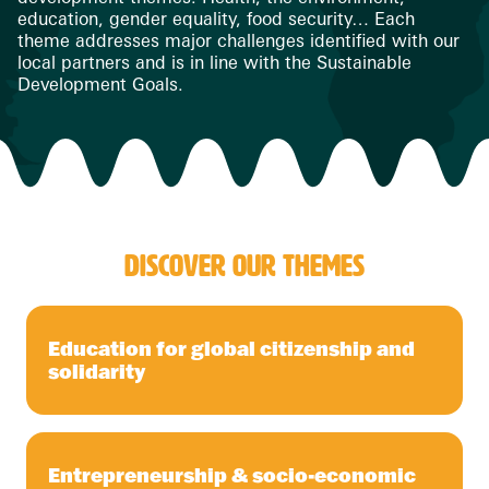
education, gender equality, food security… Each
theme addresses major challenges identified with our
local partners and is in line with the Sustainable
Development Goals.
DISCOVER OUR THEMES
Education for global citizenship and
solidarity
Entrepreneurship & socio-economic