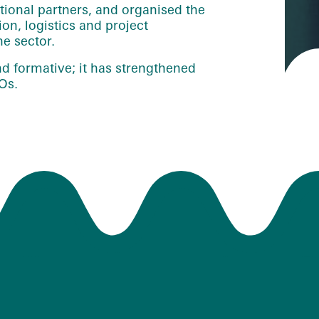
national partners, and organised the
n, logistics and project
e sector.
d formative; it has strengthened
Os.