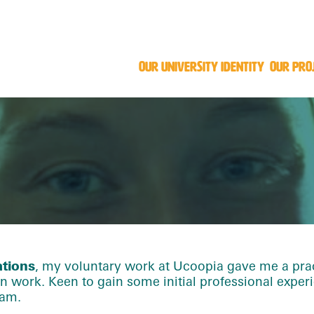
OUR UNIVERSITY IDENTITY
OUR PRO
ations
, my voluntary work at Ucoopia gave me a prac
work. Keen to gain some initial professional experi
eam.