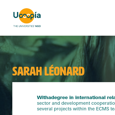
SARAH LÉONARD
With
a
degree in international rel
sector and development cooperation 
several projects within the ECMS t