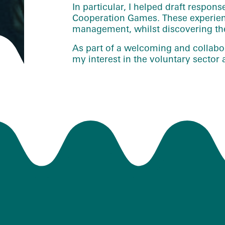
In particular, I helped draft respons
Cooperation Games. These experienc
management, whilst discovering the 
As part of a welcoming and collabor
my interest in the voluntary secto