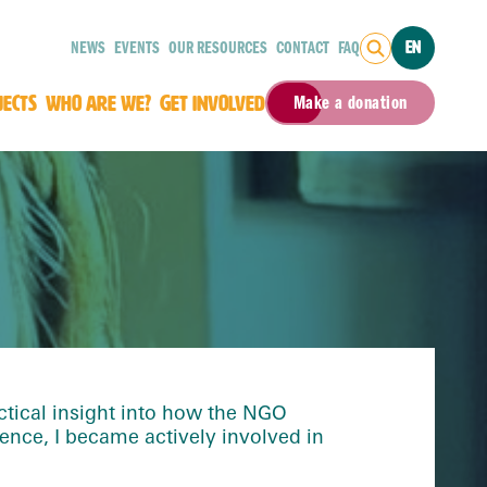
NEWS
EVENTS
OUR RESOURCES
CONTACT
FAQ
EN
JECTS
WHO ARE WE?
GET INVOLVED
Make a donation
tical insight into how the NGO
ence, I became actively involved in