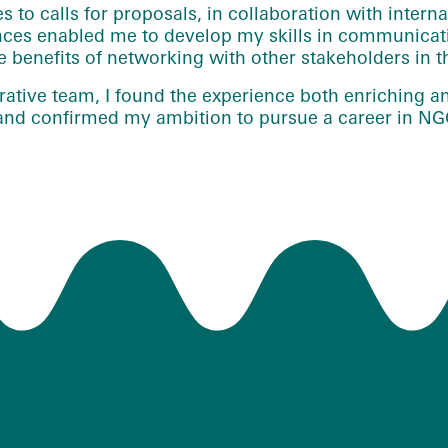
es to calls for proposals, in collaboration with inter
es enabled me to develop my skills in communicatio
benefits of networking with other stakeholders in th
ative team, I found the experience both enriching an
r and confirmed my ambition to pursue a career in NG