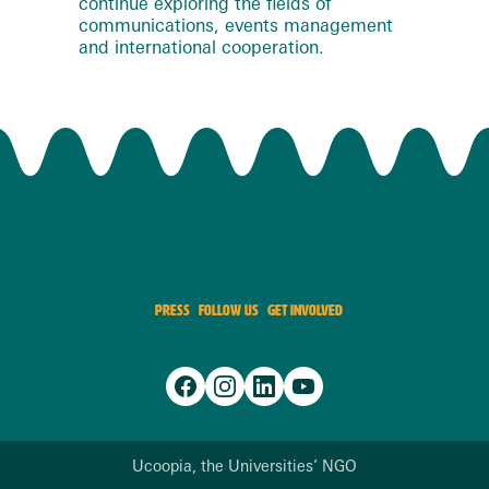
continue exploring the fields of
communications, events management
and international cooperation.
PRESS
FOLLOW US
GET INVOLVED
Ucoopia, the Universities’ NGO