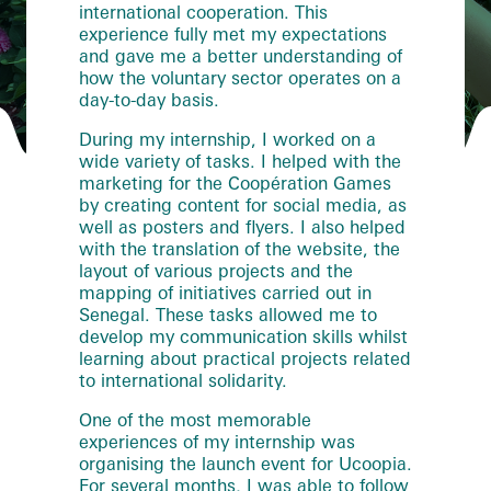
international cooperation. This
experience fully met my expectations
and gave me a better understanding of
how the voluntary sector operates on a
day-to-day basis.
During my internship, I worked on a
wide variety of tasks. I helped with the
marketing for the Coopération Games
by creating content for social media, as
well as posters and flyers. I also helped
with the translation of the website, the
layout of various projects and the
mapping of initiatives carried out in
Senegal. These tasks allowed me to
develop my communication skills whilst
learning about practical projects related
to international solidarity.
One of the most memorable
experiences of my internship was
organising the launch event for Ucoopia.
For several months, I was able to follow