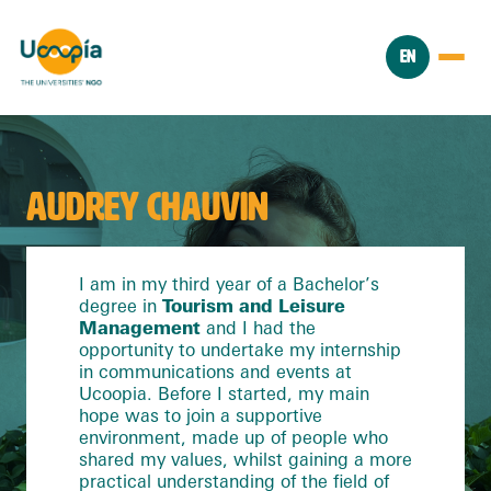
EN
AUDREY CHAUVIN
I am in my third year of a Bachelor’s
degree in
Tourism and Leisure
Management
and I had the
opportunity to undertake my internship
in communications and events at
Ucoopia. Before I started, my main
hope was to join a supportive
environment, made up of people who
shared my values, whilst gaining a more
practical understanding of the field of