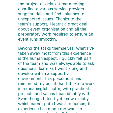
the project closely, attend meetings,
coordinate various service providers,
suggest ideas and find solutions to
unexpected issues. Thanks to the
team’s support, I learnt a great deal
about event organisation and all the
preparatory work required to ensure an
event runs smoothly.
Beyond the tasks themselves, what I’ve
taken away most from this experience
is the human aspect. I quickly felt part
of the team and was always able to ask
questions, learn as I went along and
develop within a supportive
environment. This placement has
reinforced my belief that I’d like to work
in a meaningful sector, with practical
projects and values I can identify with.
Even though I don’t yet know exactly
which career path I want to pursue, this
experience has made me want to