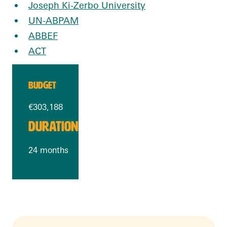
Joseph Ki-Zerbo University
UN-ABPAM
ABBEF
ACT
BUDGET
€303,188
DURATION
24 months