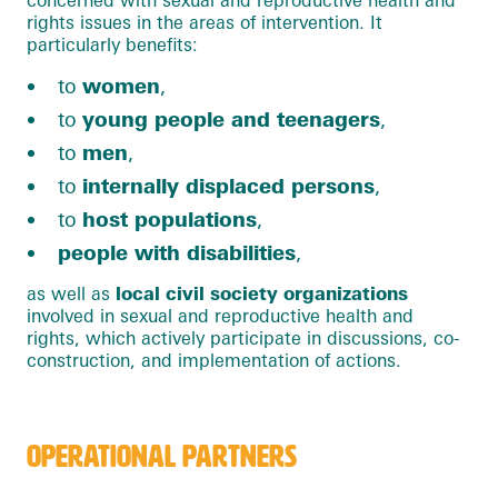
rights issues in the areas of intervention. It
particularly benefits:
to
women
,
to
young people and teenagers
,
to
men
,
to
internally displaced persons
,
to
host populations
,
people with disabilities
,
as well as
local civil society organizations
involved in sexual and reproductive health and
rights, which actively participate in discussions, co-
construction, and implementation of actions.
OPERATIONAL PARTNERS