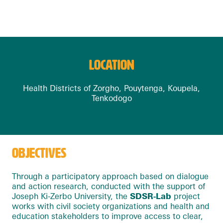
LOCATION
Health Districts of Zorgho, Pouytenga, Koupela,
Tenkodogo
OBJECTIVES
Through a participatory approach based on dialogue
and action research, conducted with the support of
Joseph Ki-Zerbo University, the
SDSR-Lab
project
works with civil society organizations and health and
education stakeholders to improve access to clear,