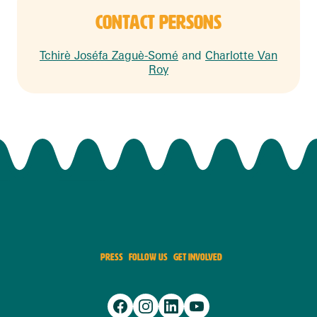
CONTACT PERSONS
Tchirè Joséfa Zaguè-Somé
and
Charlotte Van
Roy
PRESS
FOLLOW US
GET INVOLVED