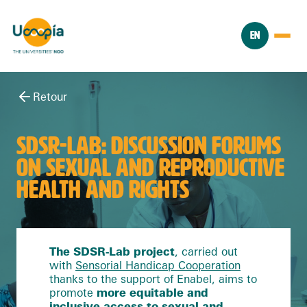
EN
Retour
SDSR-LAB: DISCUSSION FORUMS
ON SEXUAL AND REPRODUCTIVE
HEALTH AND RIGHTS
The SDSR-Lab project
, carried out
with
Sensorial Handicap Cooperation
thanks to the support of Enabel, aims to
promote
more equitable and
inclusive access to sexual and