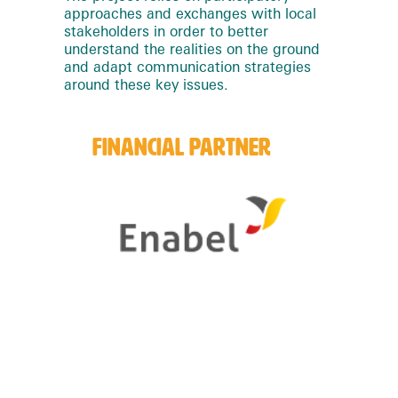
approaches and exchanges with local
stakeholders in order to better
understand the realities on the ground
and adapt communication strategies
around these key issues.
FINANCIAL PARTNER