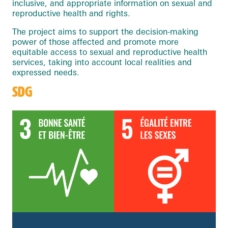
inclusive, and appropriate information on sexual and
reproductive health and rights.
The project aims to support the decision-making
power of those affected and promote more
equitable access to sexual and reproductive health
services, taking into account local realities and
expressed needs.
SDG