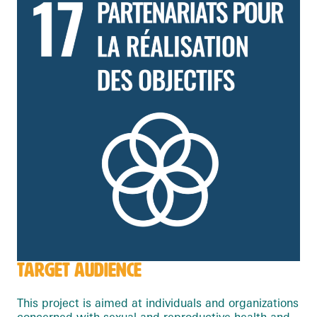
TARGET AUDIENCE
This project is aimed at individuals and organizations
concerned with sexual and reproductive health and