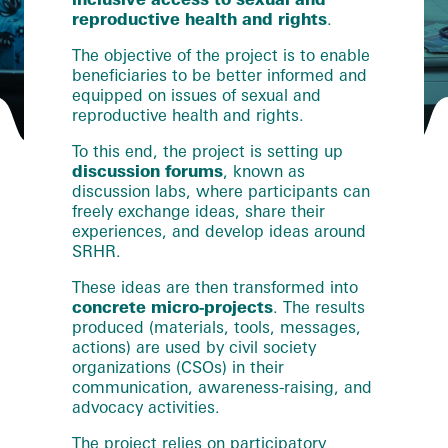
reproductive health and rights
.
The objective of the project is to enable
beneficiaries to be better informed and
equipped on issues of sexual and
reproductive health and rights.
To this end, the project is setting up
discussion forums
, known as
discussion labs, where participants can
freely exchange ideas, share their
experiences, and develop ideas around
SRHR.
These ideas are then transformed into
concrete micro-projects
. The results
produced (materials, tools, messages,
actions) are used by civil society
organizations (CSOs) in their
communication, awareness-raising, and
advocacy activities.
The project relies on participatory