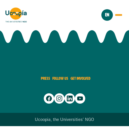
EN
PRESS
FOLLOW US
GET INVOLVED
Ucoopia, the Universities’ NGO