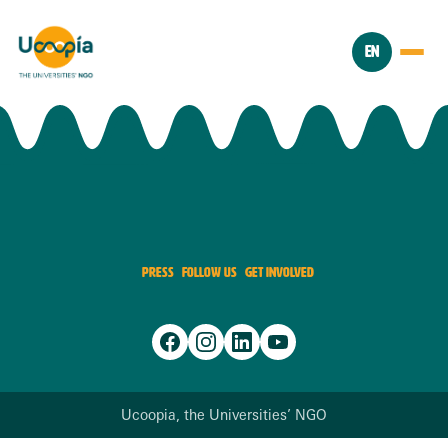
EN
PRESS
FOLLOW US
GET INVOLVED
Ucoopia, the Universities’ NGO