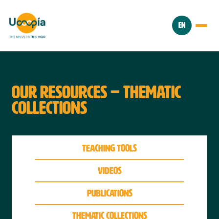
EN
OUR RESOURCES – THEMATIC
COLLECTIONS
Teaching tools
videos
Publications
thematic collections