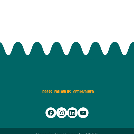
PRESS
FOLLOW US
GET INVOLVED