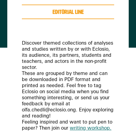
editorial line
Discover themed collections of analyses
and studies written by or with Eclosio,
its audience, its partners, students and
teachers, and actors in the non-profit
sector.
These are grouped by theme and can
be downloaded in PDF format and
printed as needed. Feel free to tag
Eclosio on social media when you find
something interesting, or send us your
feedback by email at
olfa.chedli@eclosio.ong. Enjoy exploring
and reading!
Feeling inspired and want to put pen to
paper? Then join our
writing workshop.