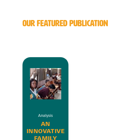
OUR FEATURED PUBLICATION
Analysis
AN
INNOVATIVE
FAMILY