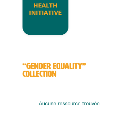
HEALTH
INITIATIVE
“GENDER EQUALITY”
COLLECTION
Aucune ressource trouvée.