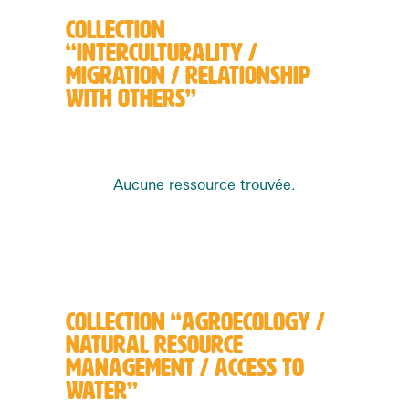
COLLECTION
“INTERCULTURALITY /
MIGRATION / RELATIONSHIP
WITH OTHERS”
Aucune ressource trouvée.
COLLECTION “AGROECOLOGY /
NATURAL RESOURCE
MANAGEMENT / ACCESS TO
WATER”