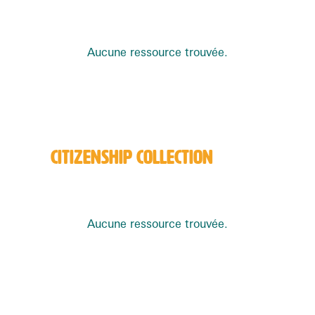
Aucune ressource trouvée.
CITIZENSHIP COLLECTION
Aucune ressource trouvée.