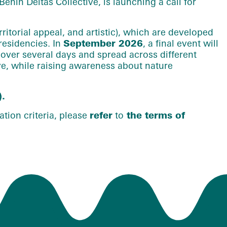
enin Deltas Collective, is launching a call for
ritorial appeal, and artistic), which are developed
residencies. In
September 2026
, a final event will
d over several days and spread across different
rve, while raising awareness about nature
).
tion criteria, please
refer
to
the terms of