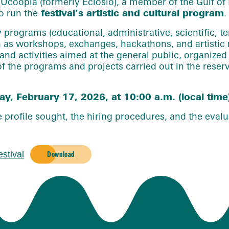
 Ucoopia (formerly Eclosio), a member of the Gulf of B
o run the
festival’s artistic and cultural program
.
programs (educational, administrative, scientific, ter
h as workshops, exchanges, hackathons, and artistic 
 and activities aimed at the general public, organize
 of the programs and projects carried out in the rese
y, February 17, 2026, at 10:00 a.m. (local time
profile sought, the hiring procedures, and the evalua
stival
Download