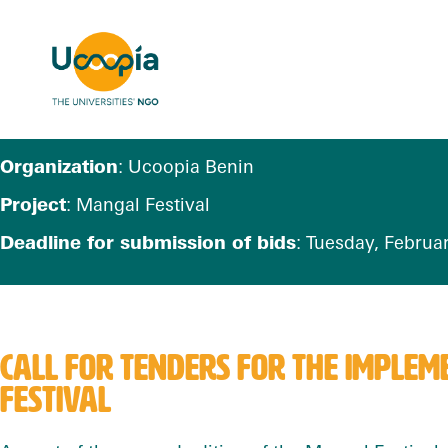
Organization
: Ucoopia Benin
Project
: Mangal Festival
Deadline for submission of bids
: Tuesday, Februar
CALL FOR TENDERS FOR THE
IMPLEME
FESTIVAL