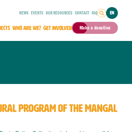
NEWS
EVENTS
OUR RESOURCES
CONTACT
FAQ
EN
JECTS
WHO ARE WE?
GET INVOLVED
Make a donation
LTURAL PROGRAM OF THE MANGAL