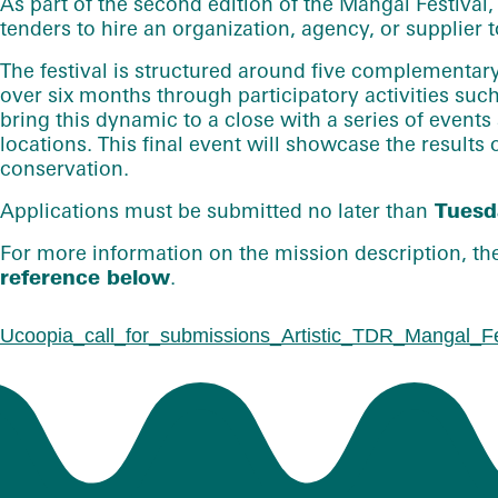
As part of the second edition of
the Mangal Festival
,
tenders to hire an organization, agency, or supplier t
The festival is structured around five complementary 
over six months through participatory activities suc
bring this dynamic to a close with a series of events
locations. This final event will showcase the results
conservation.
Applications must be submitted no later than
Tuesda
For more information on the mission description, the 
reference below
.
Ucoopia_call_for_submissions_Artistic_TDR_Mangal_Fe