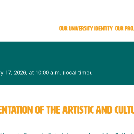
OUR UNIVERSITY IDENTITY
OUR PRO
y 17, 2026, at 10:00 a.m. (local time).
NTATION OF THE ARTISTIC AND CU